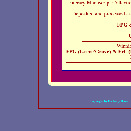
L:iterary Manuscript Collecti
Deposited and processed as
FPG &
Winni
FPG (Greve/Grove) & FrL (
©
Copyright by Dr. Gaby Divay, 