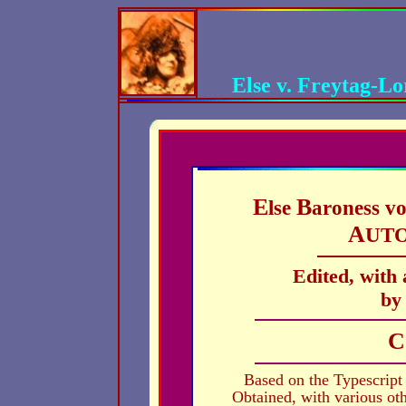
Else v. Freytag-L
E
B
lse
aroness v
A
UT
Edited, with
by
C
Based on the Typescript
Obtained, with various ot