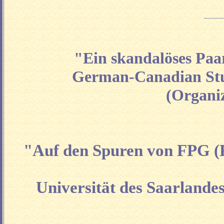
"Ein skandalöses Paa
German-Canadian Stud
(Organi
"Auf den Spuren von FPG (F
Universität des Saarlandes