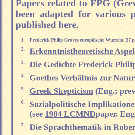
Papers related to FPG (Gre
been adapted for various p
published here.
1.
Frederick Philip Groves europäische Wurzeln (37 p
2.
Erkenntnistheoretische Aspe
3.
Die Gedichte Frederick Phili
4.
Goethes Verhältnis zur Natur 
5.
Greek Skepticism
(Eng.; prev
6.
Sozialpolitische Implikation
(see
1984 LCMND
paper, Eng.
7.
Die Sprachthematik in Robe