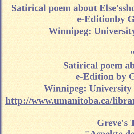
Satirical poem about Else'ssh
e-Editionby G
Winnipeg: University
"
Satirical poem a
e-Edition by 
Winnipeg: University 
http://www.umanitoba.ca/librari
Greve's T
"
Aspekte de