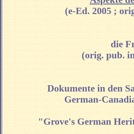
(e-Ed. 2005 ; or
die F
(orig. pub. i
Dokumente in den Sa
German-Canadian
"Grove's German Herita