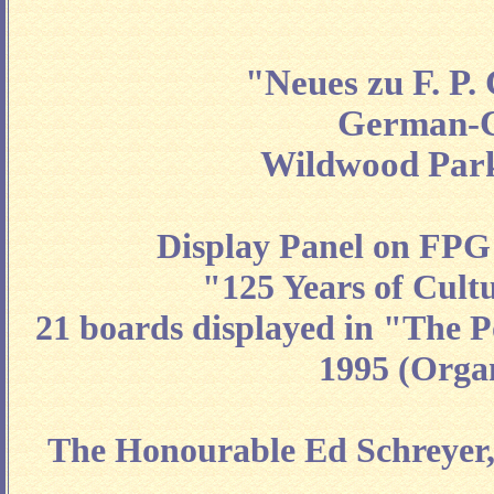
"Neues zu F. P
German-Ca
Wildwood Park
Display Panel on FPG
"125 Years of Cul
21 boards displayed in "The P
1995 (Organ
The Honourable Ed Schreyer, 