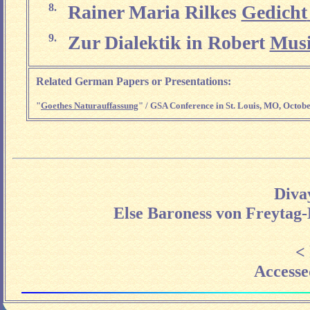
8.
Rainer Maria Rilkes
Gedicht
9.
Zur Dialektik in Robert
Musi
Related German Papers or Presentations:
"
Goethes Naturauffassung
" / GSA Conference in St. Louis, MO, Octobe
Diva
Else Baroness von Freytag-
<
Accesse