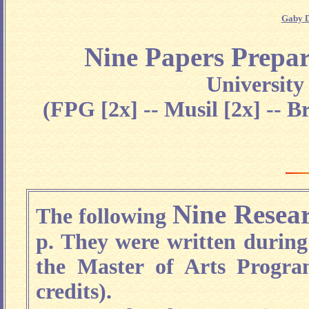
Gaby D
Nine Papers Prepar
Universit
(FPG [2x] -- Musil [2x] -- B
Nine Resea
The following
p. They were written during
the Master of Arts Progra
credits).