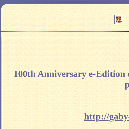
100th Anniversary e-Edition
p
http://gab