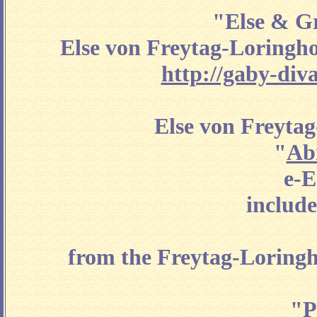
"Else & Gr
Else von Freytag-Loringho
http://gaby-div
Else von Freyta
"
Ab
e-E
include
from the Freytag-Loringh
"P